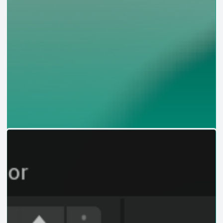
Devlog #19 - EGOS
Read Devlog →