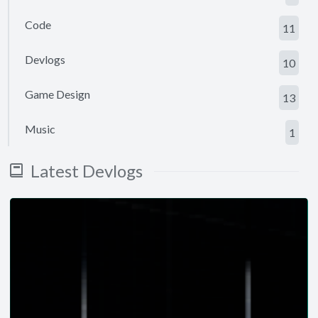
Code
11
Devlogs
10
Game Design
13
Music
1
Latest Devlogs