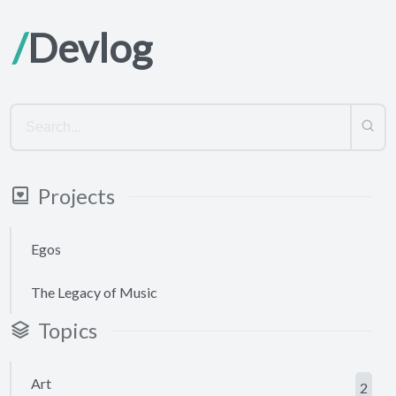
Devlog
Projects
Egos
The Legacy of Music
Topics
Art
2